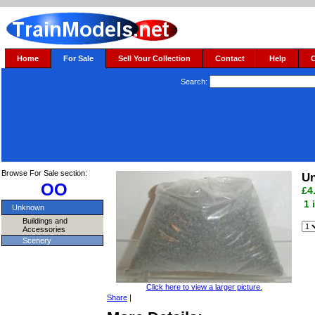
Home
For Sale
Sell Your Collection
Contact
Help
Search:
Browse For Sale section:
Un
OO
£4
1 
Unknown
Buildings and
Accessories
Scenery
Click here to view a larger picture.
Share
|