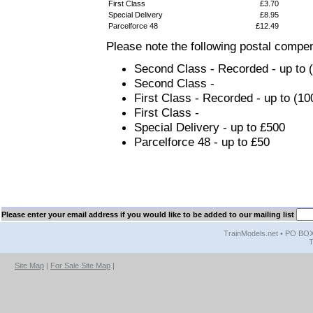
First Class
£3.70
Special Delivery
£8.95
Parcelforce 48
£12.49
Please note the following postal compen
Second Class - Recorded - up to (1
Second Class -
First Class - Recorded - up to (10
First Class -
Special Delivery - up to £500
Parcelforce 48 - up to £50
Please enter your email address if you would like to be added to our mailing list
TrainModels.net • PO BOX 
T
Site Map
|
For Sale Site Map
|