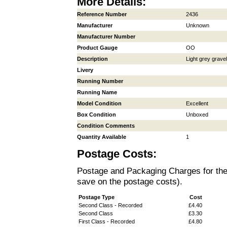
More Details:
Reference Number
2436
Manufacturer
Unknown
Manufacturer Number
Product Gauge
OO
Description
Light grey gravel
Livery
Running Number
Running Name
Model Condition
Excellent
Box Condition
Unboxed
Condition Comments
Quantity Available
1
Postage Costs:
Postage and Packaging Charges for the i
save on the postage costs).
Postage Type
Cost
Second Class - Recorded
£4.40
Second Class
£3.30
First Class - Recorded
£4.80