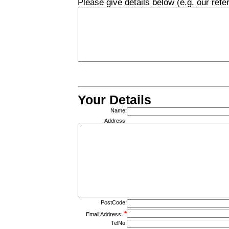
Please give details below (e.g. our re
Your Details
Name:
Address:
PostCode:
*
Email Address:
TelNo: