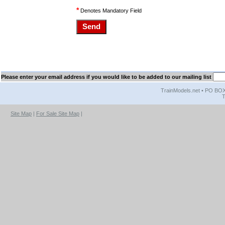
*
Denotes Mandatory Field
Please enter your email address if you would like to be added to our mailing list
TrainModels.net • PO BOX 
T
Site Map
|
For Sale Site Map
|