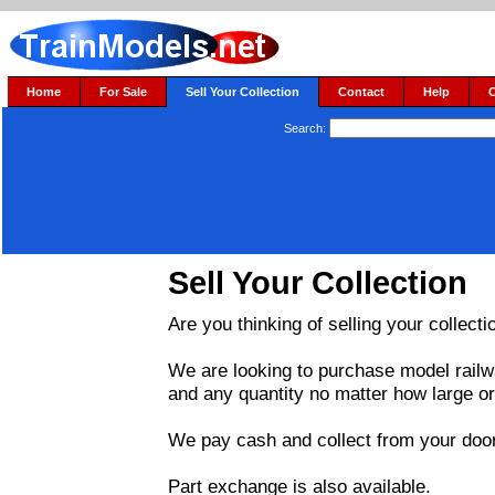
Home
For Sale
Sell Your Collection
Contact
Help
Search:
Sell Your Collection
Are you thinking of selling your collecti
We are looking to purchase model railw
and any quantity no matter how large or
We pay cash and collect from your door
Part exchange is also available.