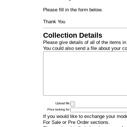
Please fill in the form below.
Thank You
Collection Details
Please give details of all of the items in
You could also send a file about your col
Upload file:
Price looking for:
If you would like to exchange your mode
For Sale or Pre Order sections.